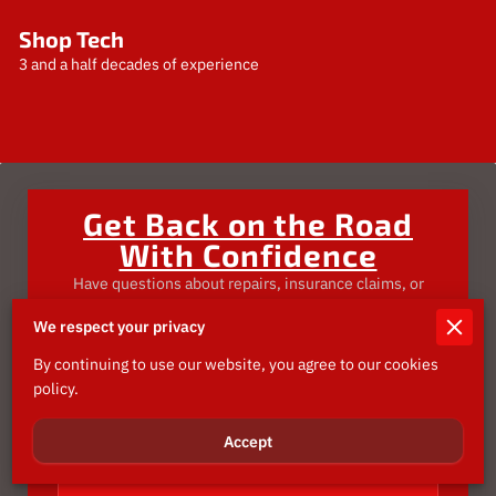
Shop Tech
3 and a half decades of experience
Get Back on the Road
With Confidence
Have questions about repairs, insurance claims, or
need an estimate?
We respect your privacy
Send us a message—we’re here to make the process
smooth, fast, and stress-free.
By continuing to use our website, you agree to our cookies
policy.
Tell us about your request
Accept