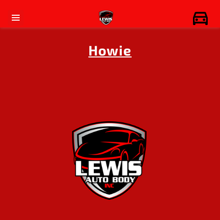
Howie