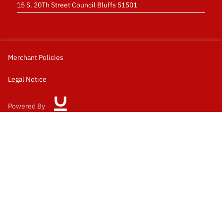
15 S. 20Th Street Council Bluffs 51501
Merchant Policies
Legal Notice
Powered By