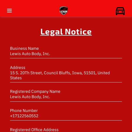
Legal Notice
Business Name
Lewis Auto Body, Inc.
Address
15 S. 20Th Street, Council Bluffs, Iowa, 51501, United
States
Registered Company Name
Lewis Auto Body, Inc.
Phone Number
+17122560552
Registered Office Address